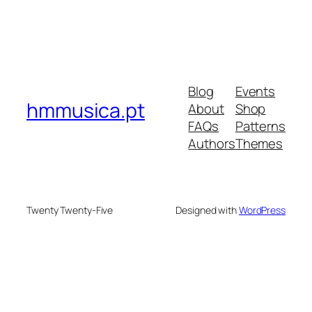
Blog
Events
hmmusica.pt
About
Shop
FAQs
Patterns
Authors
Themes
Twenty Twenty-Five
Designed with
WordPress