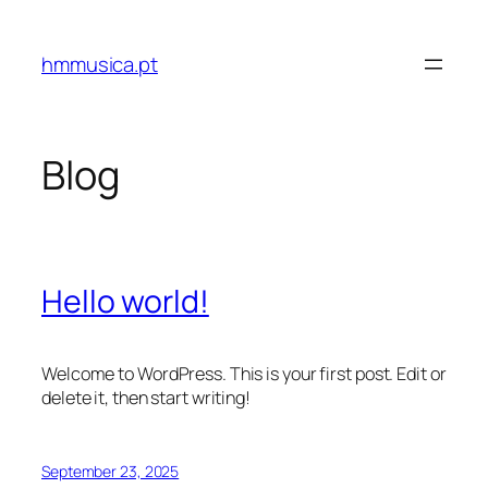
Skip
to
hmmusica.pt
content
Blog
Hello world!
Welcome to WordPress. This is your first post. Edit or
delete it, then start writing!
September 23, 2025