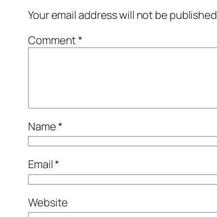
Your email address will not be published
Comment
*
Name
*
Email
*
Website