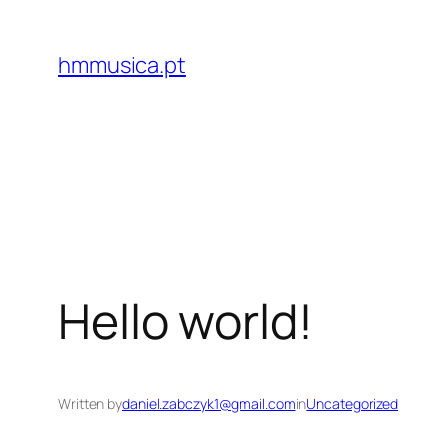
Skip
to
hmmusica.pt
content
Hello world!
Written by
daniel.zabczyk1@gmail.com
in
Uncategorized