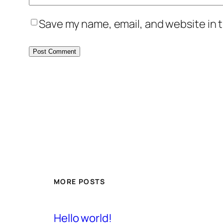
Save my name, email, and website in t
MORE POSTS
Hello world!