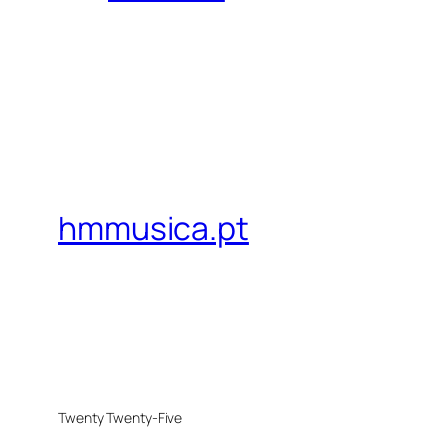
hmmusica.pt
Twenty Twenty-Five