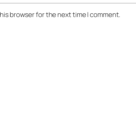
his browser for the next time I comment.