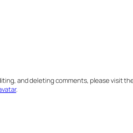
diting, and deleting comments, please visit 
avatar
.