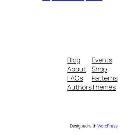
Blog
Events
About
Shop
FAQs
Patterns
Authors
Themes
Designed with
WordPress