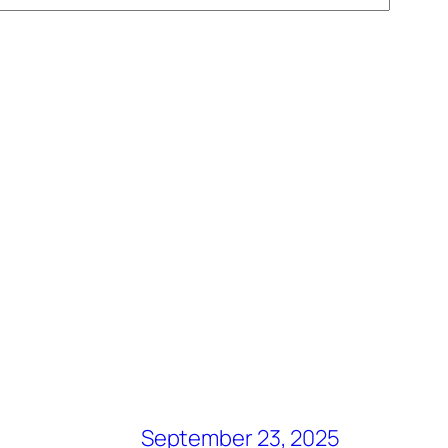
September 23, 2025