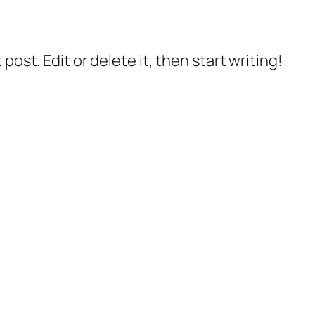
post. Edit or delete it, then start writing!