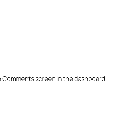
the Comments screen in the dashboard.