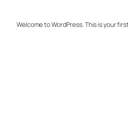
Welcome to WordPress. This is your first 