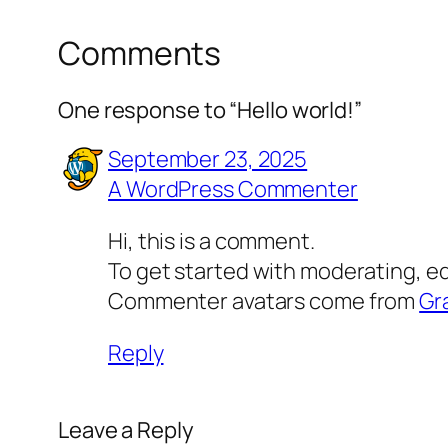
Comments
One response to “Hello world!”
September 23, 2025
A WordPress Commenter
Hi, this is a comment.
To get started with moderating, e
Commenter avatars come from
Gr
Reply
Leave a Reply