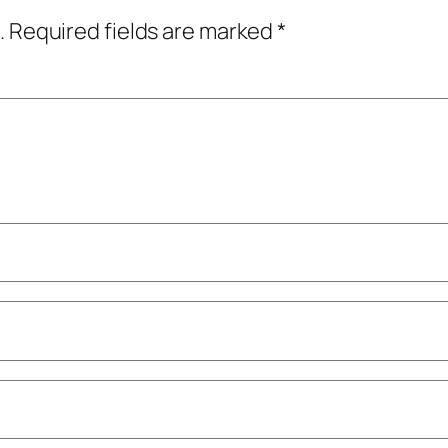
.
Required fields are marked
*