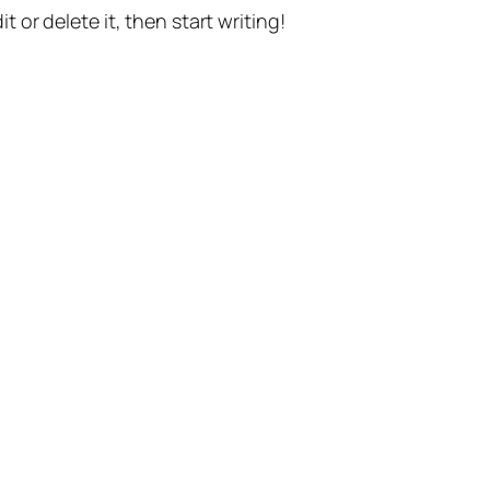
t or delete it, then start writing!