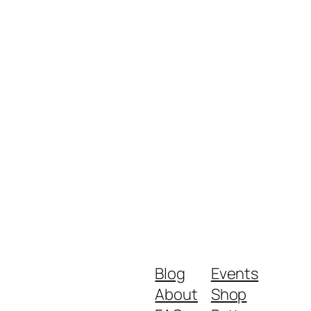
Blog
Events
About
Shop