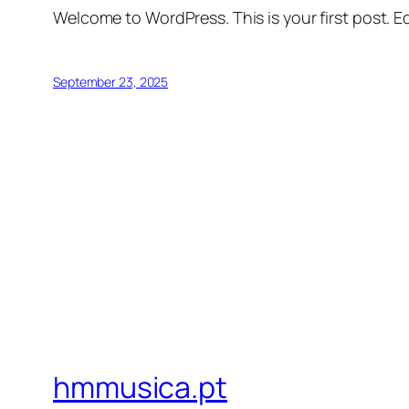
Welcome to WordPress. This is your first post. Edi
September 23, 2025
hmmusica.pt