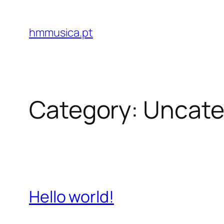
Skip
to
hmmusica.pt
content
Category:
Uncate
Hello world!