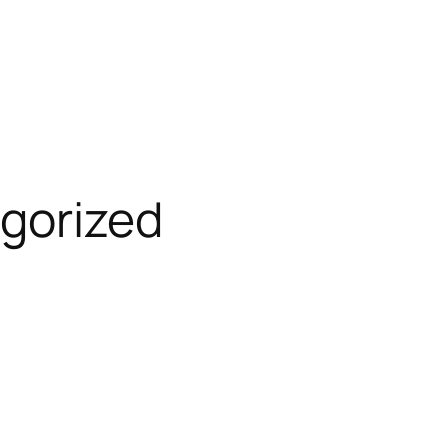
gorized